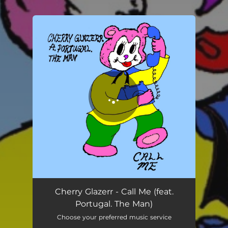
.
You're all set!
Cherry Glazerr - Call Me (feat.
Portugal. The Man)
Choose your preferred music service