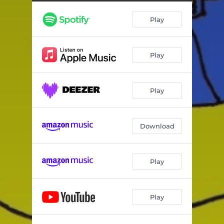
Play
Play
Play
Download
Play
Play